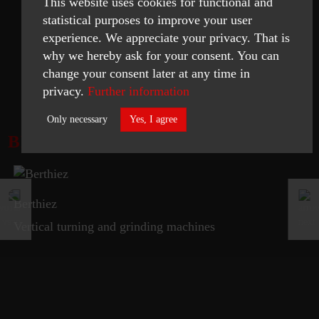
This website uses cookies for functional and
statistical purposes to improve your user
experience. We appreciate your privacy. That is
why we hereby ask for your consent. You can
change your consent later at any time in
READ MORE
privacy.
Further information
Only necessary
Yes, I agree
BROCHURE
Necessary
Statistics
Berthiez
ACCEPT SELECTED
Vertical turning and grinding machines