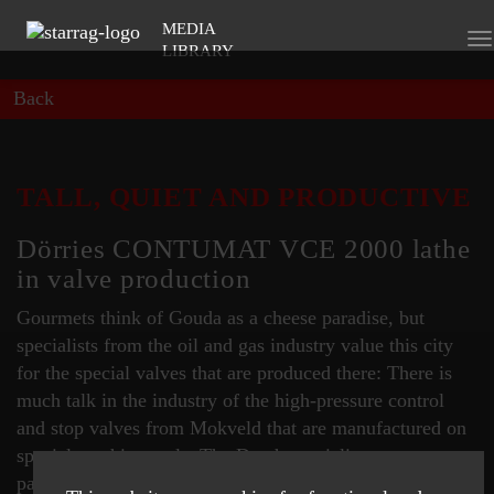
MEDIA
To
LIBRARY
na
Back
TALL, QUIET AND PRODUCTIVE
Dörries CONTUMAT VCE 2000 lathe
in valve production
Gourmets think of Gouda as a cheese paradise, but
specialists from the oil and gas industry value this city
for the special valves that are produced there: There is
much talk in the industry of the high-pressure control
and stop valves from Mokveld that are manufactured on
special machine tools. The Dutch specialists are
particularly proud of their new "quiet machine".