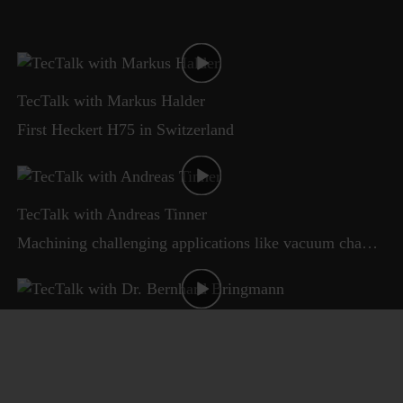
TecTalk with Markus Halder
First Heckert H75 in Switzerland
TecTalk with Andreas Tinner
Machining challenging applications like vacuum chambers
TecTalk with Dr. Bernhard Bringmann
Starrag Technology Talk - Accuracy and productivity for vacuum chambers