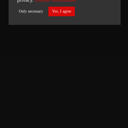
Only necessary
Yes, I agree
Necessary
Statistics
ACCEPT SELECTED