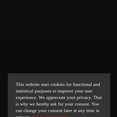
This website uses cookies for functional and
statistical purposes to improve your user
experience. We appreciate your privacy. That
is why we hereby ask for your consent. You
can change your consent later at any time in
privacy.
Further information