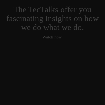
The TecTalks offer you
fascinating insights on how
we do what we do.
Watch now.