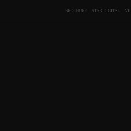
BROCHURE
STAR-DIGITAL
VI