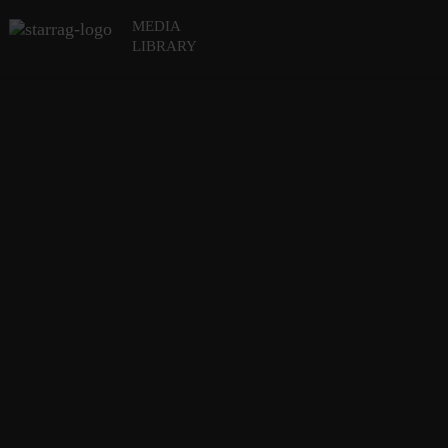
MEDIA
LIBRARY