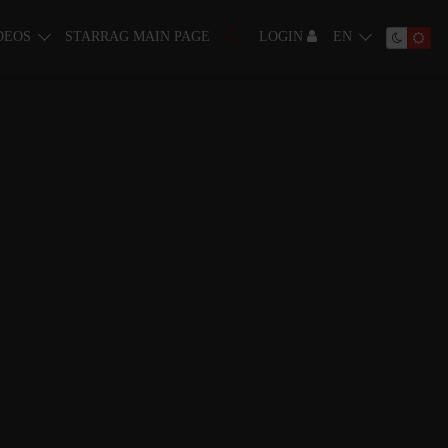
DEOS
STARRAG MAIN PAGE
LOGIN
EN