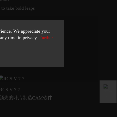
to take bold leaps
erience. We appreciate your
any time in privacy.
Further
RCS V 7.7
I
领先的叶片制造CAM软件
响应