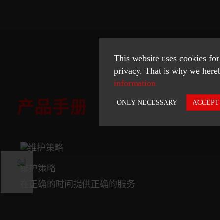
This website uses cookies for
privacy. That is why we hereb
information
产品手册
ONLY NECESSARY
ACCEPT
Necessary
Statistics
维护策略
ACCEPT SELECTED
在正确的时间提供正确的服务