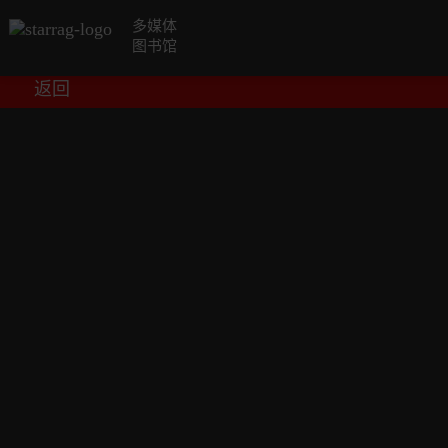
多媒体
图书馆
返回