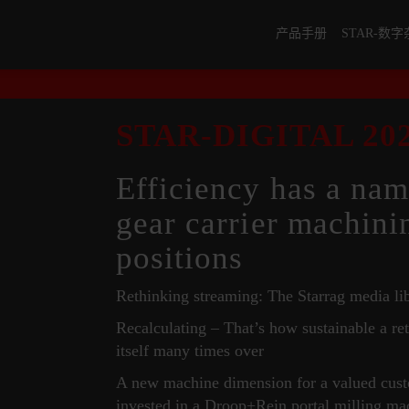
产品手册
STAR-数
STAR-DIGITAL 202
Efficiency has a nam
gear carrier machini
positions
Rethinking streaming: The Starrag media li
Recalculating – That’s how sustainable a ret
itself many times over
A new machine dimension for a valued c
invested in a Droop+Rein portal milling ma