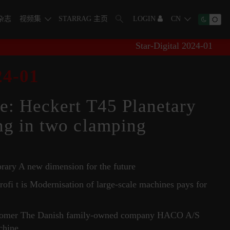
字杂志
视频集
STARRAG 主页
LOGIN
CN
Star-Digital 2024-01
4-01
e: Heckert T45 Planetary
ng in two clamping
brary A new dimension for the future
rofi t is Modernisation of large-scale machines pays for
ustomer The Danish family-owned company HACO A/S
chine