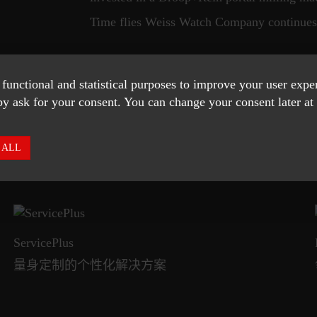
Time flies Weiss Watch Company continues 
 functional and statistical purposes to improve your user exp
SHOW MORE
y ask for your consent. You can change your consent later at 
 ALL
ServicePlus
量身定制的个性化解决方案