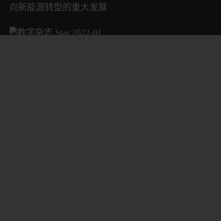
向新能源转型的重大发展
数字杂志 Star 2022-01
Starrag 航空航天卓越技术中心
数字杂志 Star 2021-02
更快速的加工中心“体检”服务
数字杂志 Star 2021-01
封面故事：农业机械应有的“优秀基因”