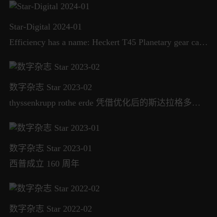
Star-Digital 2024-01
Efficiency has a name: Heckert T45 Planetary gear carrier machining in two clamping positions
数字杂志 Star 2023-02
thyssenkrupp rothe erde 凭借优化后的斯达拉格多利斯 CONTUMAT 立式车床和磨床继续发力
数字杂志 Star 2023-01
西普成立 160 周年
数字杂志 Star 2022-02