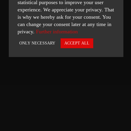
statistical purposes to improve your user
experience. We appreciate your privacy. That
is why we hereby ask for your consent. You
can change your consent later at any time in
privacy.
Further information
ONLY NECESSARY
ACCEPT ALL
Necessary
Statistics
ACCEPT SELECTED