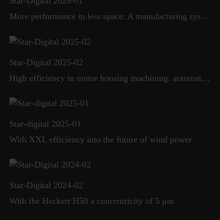
Star-Digital 2026-01
More performance in less space: A manufacturing system sets new standards in flexibility and efficiency
Star-Digital 2025-02
High efficiency in motor housing machining: automated production cell replaces transfer line
Star-digital 2025-01
With XXL efficiency into the future of wind power
Star-Digital 2024-02
With the Heckert H50 a concentricity of 5 μm