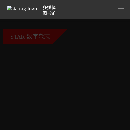
多媒体
Togg
图书馆
navig
STAR 数字杂志