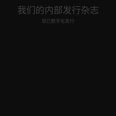
我们的内部发行杂志
现已数字化发行