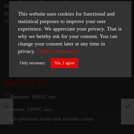
its machine tool suppliers. The Starrag Group is proud
therefore that the Westphalian "packaging artist" has
This website uses cookies for functional and
once again opted for their machine tool.
statistical purposes to improve your user
experience. We appreciate your privacy. That is
why we hereby ask for your consent. You can
change your consent later at any time in
privacy.
Further information
READ MORE
Only necessary
Yes, I agree
Necessary
BROCHURE
Statistics
ACCEPT SELECTED
Bumotec 1000/C neo
High-precision multi-task transfer center