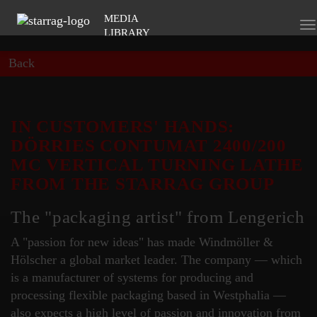
MEDIA
To
LIBRARY
na
Back
IN CUSTOMERS' HANDS:
DÖRRIES CONTUMAT 2400/200
MC VERTICAL TURNING LATHE
FROM THE STARRAG GROUP
The "packaging artist" from Lengerich
A "passion for new ideas" has made Windmöller &
Hölscher a global market leader. The company — which
is a manufacturer of systems for producing and
processing flexible packaging based in Westphalia —
also expects a high level of passion and innovation from