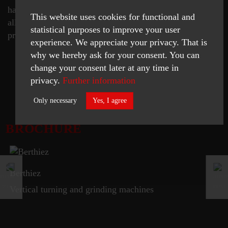
has eliminated the need for two separate machines, and
This website uses cookies for functional and
all the associated re-setting and queuing times, to
statistical purposes to improve your user
produce finished workpieces.
experience. We appreciate your privacy. That is
why we hereby ask for your consent. You can
change your consent later at any time in
privacy.
Further information
READ MORE
Only necessary
Yes, I agree
BROCHURE
Necessary
Statistics
ACCEPT SELECTED
Berthiez
Vertical turning and grinding machines