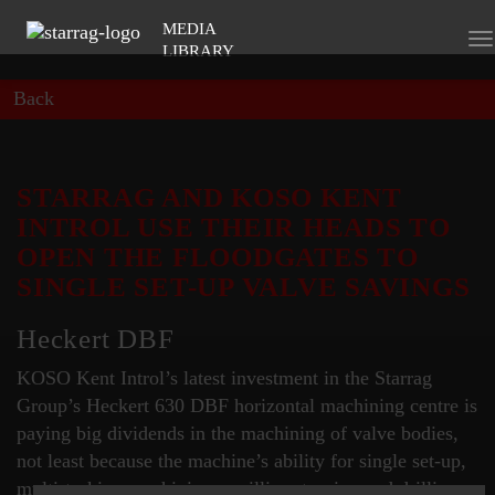
MEDIA
To
LIBRARY
na
Back
STARRAG AND KOSO KENT
INTROL USE THEIR HEADS TO
OPEN THE FLOODGATES TO
SINGLE SET-UP VALVE SAVINGS
Heckert DBF
KOSO Kent Introl’s latest investment in the Starrag
Group’s Heckert 630 DBF horizontal machining centre is
paying big dividends in the machining of valve bodies,
not least because the machine’s ability for single set-up,
multi-tasking machining – milling, turning and drilling -