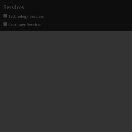
Services
Technology Services
Customer Services
Bumotec 1000/C neo
High-precision multi-task transfer center
Heckert Large
Centri di lavoro universali di grandi dimensioni a 4 e 5 assi con dimensioni pallet da 1000 a 1800 mm.
Bumotec 191neo
Un centro di produzione multitask ad alta precisione