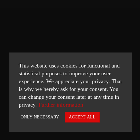
This website uses cookies for functional and
statistical purposes to improve your user
experience. We appreciate your privacy. That
is why we hereby ask for your consent. You
can change your consent later at any time in
privacy.
Further information
ONLY NECESSARY
ACCEPT ALL
Necessary