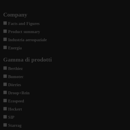
Company
Facts and Figures
Product summary
Industria aerospaziale
Energia
Gamma di prodotti
Berthiez
Bumotec
Dörries
Droop+Rein
Ecospeed
Heckert
SIP
Starrag