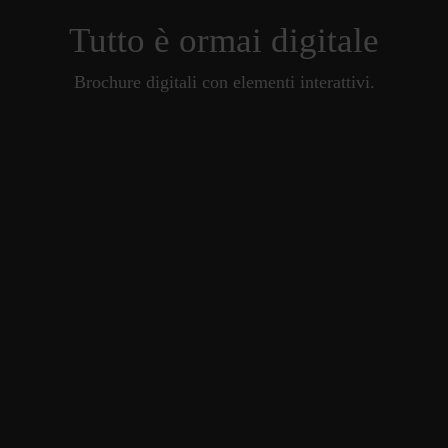
Tutto è ormai digitale
Brochure digitali con elementi interattivi.